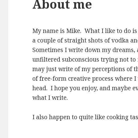
About me
My name is Mike. What I like to do is 
a couple of straight shots of vodka a
Sometimes I write down my dreams, 
unfiltered subconscious trying not to 
may just write of my perceptions of th
of free-form creative process where 
head. I hope you enjoy, and maybe e
what I write.
I also happen to quite like cooking tas