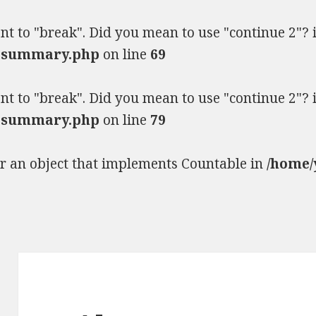
ent to "break". Did you mean to use "continue 2"?
ia-summary.php
on line
69
ent to "break". Did you mean to use "continue 2"?
ia-summary.php
on line
79
or an object that implements Countable in
/home/