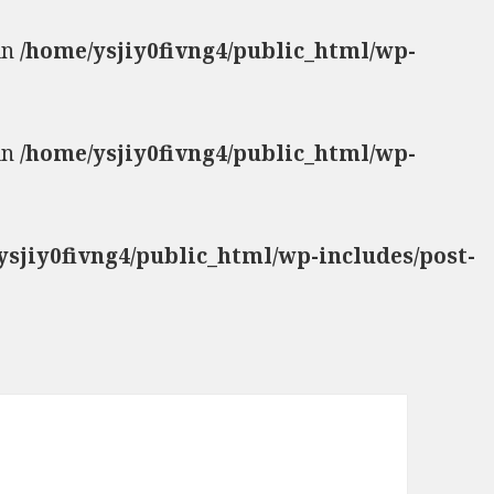
 in
/home/ysjiy0fivng4/public_html/wp-
 in
/home/ysjiy0fivng4/public_html/wp-
ysjiy0fivng4/public_html/wp-includes/post-