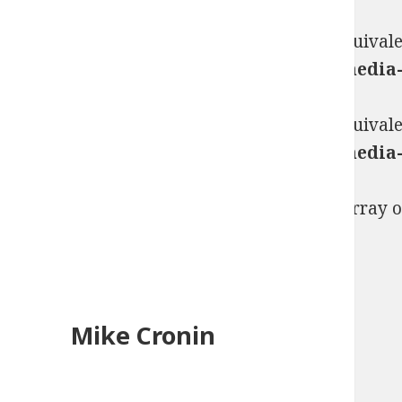
Warning
: "continue" targeting switch is equival
content/plugins/jetpack/_inc/lib/class.med
Warning
: "continue" targeting switch is equival
content/plugins/jetpack/_inc/lib/class.med
Warning
: count(): Parameter must be an array 
template.php
on line
284
Mike Cronin