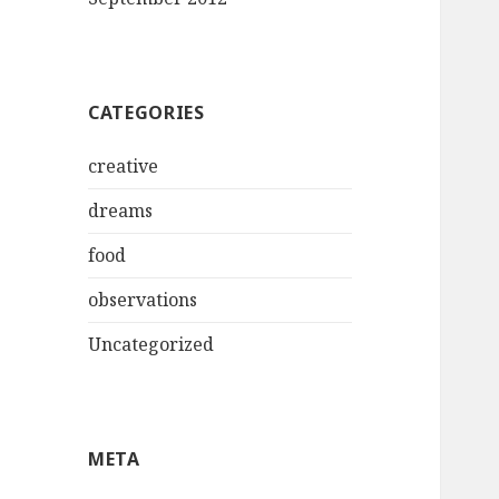
CATEGORIES
creative
dreams
food
observations
Uncategorized
META