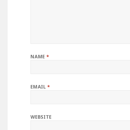
NAME
*
EMAIL
*
WEBSITE