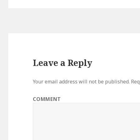
Leave a Reply
Your email address will not be published.
Requ
COMMENT