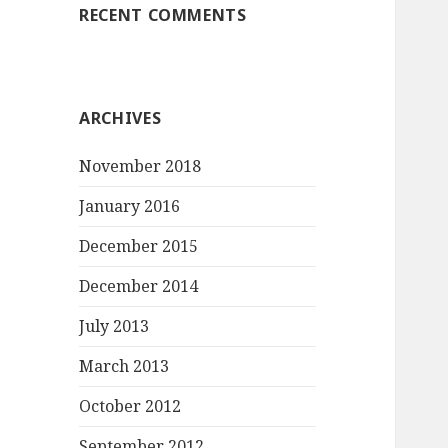
RECENT COMMENTS
ARCHIVES
November 2018
January 2016
December 2015
December 2014
July 2013
March 2013
October 2012
September 2012