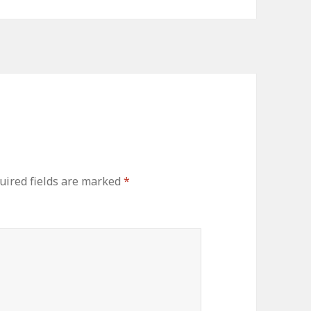
ired fields are marked
*