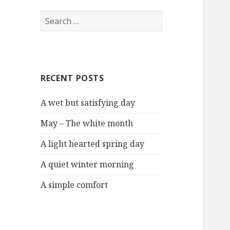
S
e
a
r
c
RECENT POSTS
h
f
A wet but satisfying day
o
r
May – The white month
:
A light hearted spring day
A quiet winter morning
A simple comfort