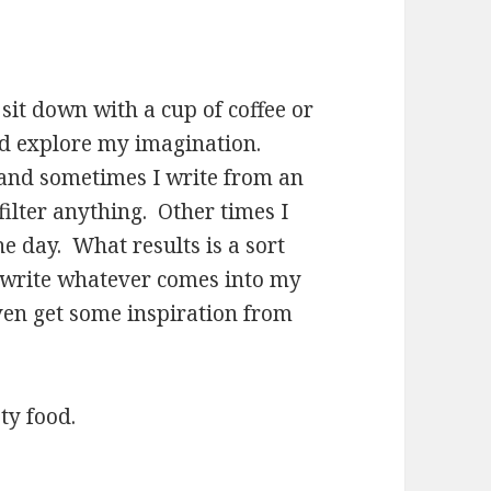
sit down with a cup of coffee or
nd explore my imagination.
and sometimes I write from an
filter anything. Other times I
e day. What results is a sort
I write whatever comes into my
ven get some inspiration from
ty food.