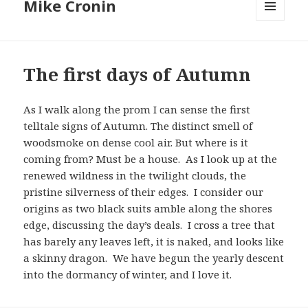
Mike Cronin
MENU
AND
WIDGETS
The first days of Autumn
As I walk along the prom I can sense the first
telltale signs of Autumn. The distinct smell of
woodsmoke on dense cool air. But where is it
coming from? Must be a house. As I look up at the
renewed wildness in the twilight clouds, the
pristine silverness of their edges. I consider our
origins as two black suits amble along the shores
edge, discussing the day’s deals. I cross a tree that
has barely any leaves left, it is naked, and looks like
a skinny dragon. We have begun the yearly descent
into the dormancy of winter, and I love it.