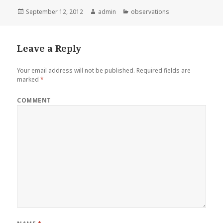
Posted
September 12, 2012
Author
admin
Categories
observations
on
Leave a Reply
Your email address will not be published.
Required fields are
marked
*
COMMENT