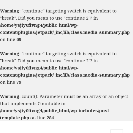
Warning
: "continue" targeting switch is equivalent to
"break". Did you mean to use "continue 2"? in
/home/ysjiy0fivng4/public_html/wp-
content/plugins/jetpack/_inc/lib/class.media-summary.php
on line
69
Warning
: "continue" targeting switch is equivalent to
"break". Did you mean to use "continue 2"? in
/home/ysjiy0fivng4/public_html/wp-
content/plugins/jetpack/_inc/lib/class.media-summary.php
on line
79
Warning
: count(): Parameter must be an array or an object
that implements Countable in
/home/ysjiy0fivng4/public_html/wp-includes/post-
template.php
on line
284